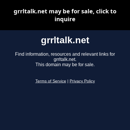
grrltalk.net may be for sale, click to
inquire
grrltalk.net
Find information, resources and relevant links for
grrltalk.net.
This domain may be for sale.
Terms of Service
|
Privacy Policy